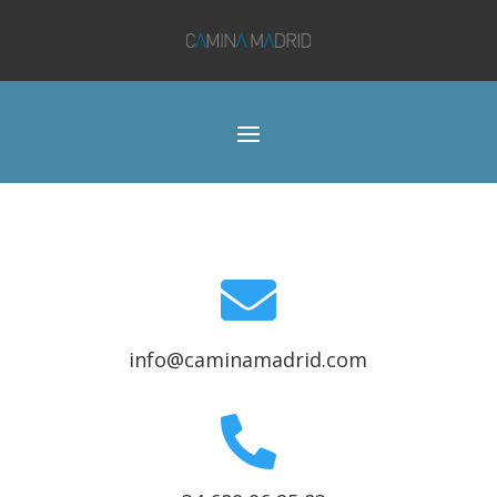

info@caminamadrid.com
