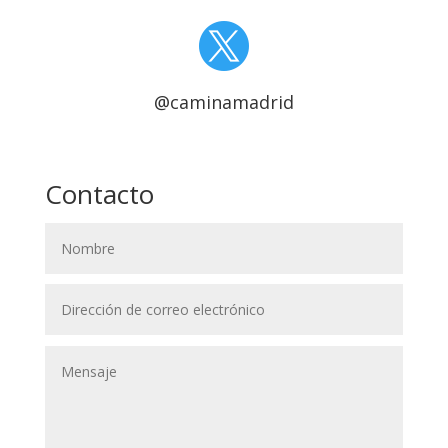

@caminamadrid
Contacto