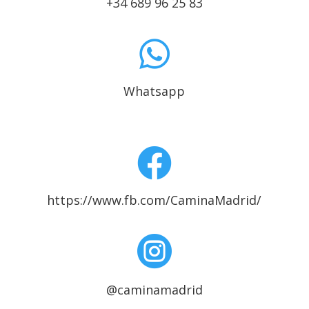
+34 689 96 25 83

Whatsapp

https://www.fb.com/CaminaMadrid/

@caminamadrid